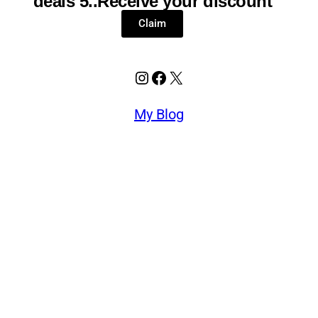
deals 5..Receive your discount
Claim
My Blog