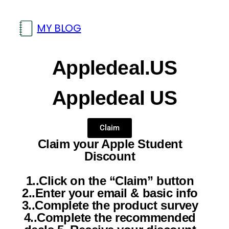
MY BLOG
Appledeal.US
Appledeal US
Claim
Claim your Apple Student
Discount
1..Click on the “Claim” button
2..Enter your email & basic info
3..Complete the product survey
4..Complete the recommended